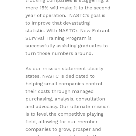
trucking companies is staggering; a
mere 15% will make it to the second
year of operation. NASTC’s goal is
to improve that devastating
statistic. With NASTC’s New Entrant
Survival Training Program is
successfully assisting graduates to
turn those numbers around.
As our mission statement clearly
states, NASTC is dedicated to
helping small companies control
their costs through managed
purchasing, analysis, consultation
and advocacy. Our ultimate mission
is to level the competitive playing
field, allowing for our member
companies to grow, prosper and