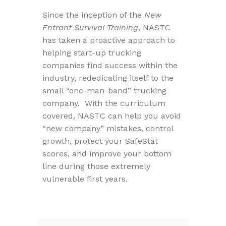
Since the inception of the
New
Entrant Survival Training
, NASTC
has taken a proactive approach to
helping start-up trucking
companies find success within the
industry, rededicating itself to the
small “one-man-band” trucking
company. With the curriculum
covered, NASTC can help you avoid
“new company” mistakes, control
growth, protect your SafeStat
scores, and improve your bottom
line during those extremely
vulnerable first years.