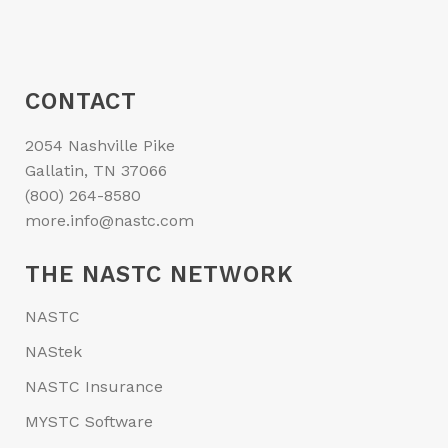
CONTACT
2054 Nashville Pike
Gallatin, TN 37066
(800) 264-8580
more.info@nastc.com
THE NASTC NETWORK
NASTC
NAStek
NASTC Insurance
MYSTC Software