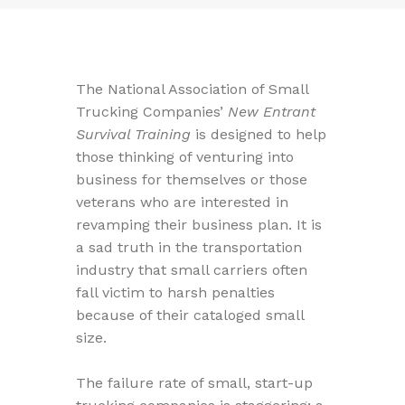
The National Association of Small
Trucking Companies’
New Entrant
Survival Training
is designed to help
those thinking of venturing into
business for themselves or those
veterans who are interested in
revamping their business plan. It is
a sad truth in the transportation
industry that small carriers often
fall victim to harsh penalties
because of their cataloged small
size.
The failure rate of small, start-up