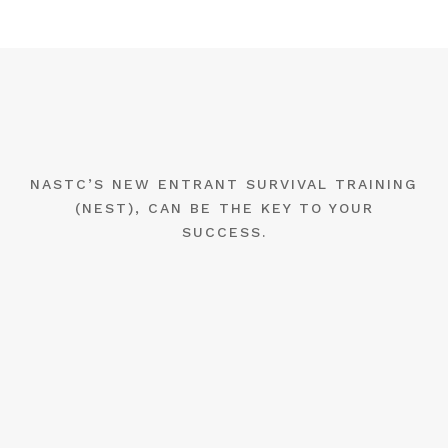
NASTC’S NEW ENTRANT SURVIVAL TRAINING
(NEST), CAN BE THE KEY TO YOUR
SUCCESS.