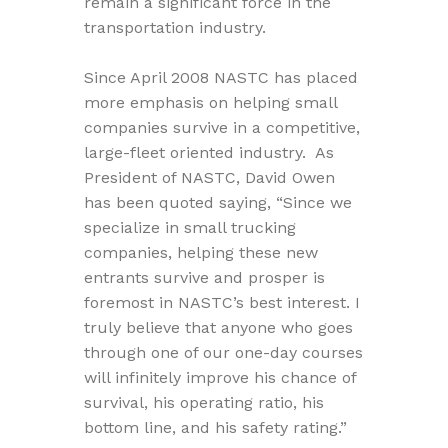
remain a significant force in the
transportation industry.
Since April 2008 NASTC has placed
more emphasis on helping small
companies survive in a competitive,
large-fleet oriented industry. As
President of NASTC, David Owen
has been quoted saying, “Since we
specialize in small trucking
companies, helping these new
entrants survive and prosper is
foremost in NASTC’s best interest. I
truly believe that anyone who goes
through one of our one-day courses
will infinitely improve his chance of
survival, his operating ratio, his
bottom line, and his safety rating.”