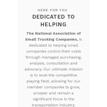
HERE FOR YOU
DEDICATED TO
HELPING
The National Association of
Small Trucking Companies,
is
dedicated to helping small
companies control their costs
through managed purchasing,
analysis, consultation and
advocacy. Our ultimate mission
is to level the competitive
playing field, allowing for our
member companies to grow,
prosper and remain a
significant force in the
transportation industry.