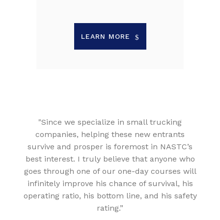
LEARN MORE
"Since we specialize in small trucking
companies, helping these new entrants
survive and prosper is foremost in NASTC’s
best interest. I truly believe that anyone who
goes through one of our one-day courses will
infinitely improve his chance of survival, his
operating ratio, his bottom line, and his safety
rating.”