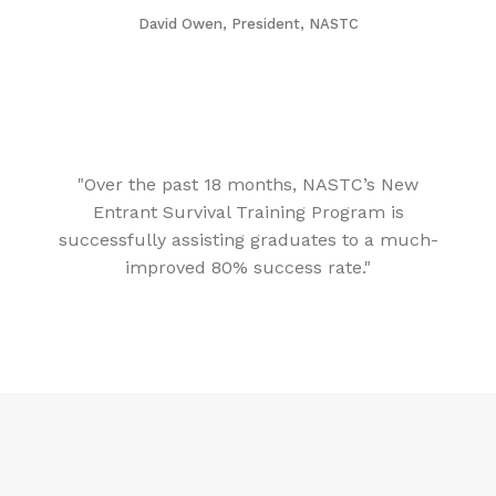
David Owen, President, NASTC
"Over the past 18 months, NASTC’s New
Entrant Survival Training Program is
successfully assisting graduates to a much-
improved 80% success rate."