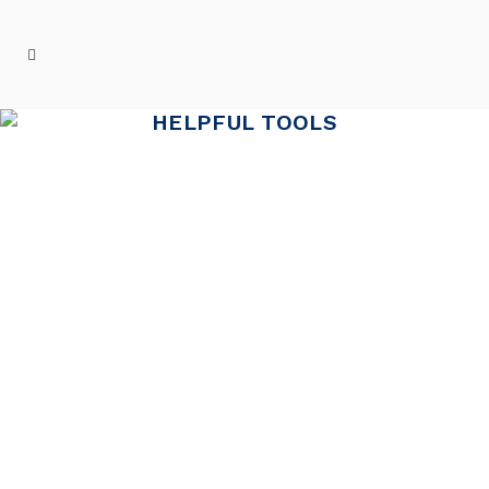
HELPFUL TOOLS