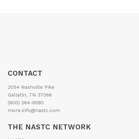
CONTACT
2054 Nashville Pike
Gallatin, TN 37066
(800) 264-8580
more.info@nastc.com
THE NASTC NETWORK