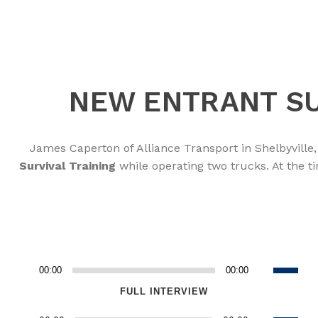
NEW ENTRANT SU
James Caperton of Alliance Transport in Shelbyvill
Survival Training
while operating two trucks. At the t
Use
00:00
00:00
Audio
Up/Dow
Player
FULL INTERVIEW
Arrow
Use