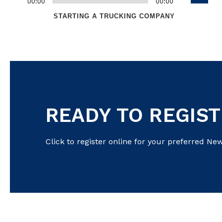
keys
00:00
Audio
00:00
Up/Dow
Player
to
STARTING A TRUCKING COMPANY
Arrow
increase
keys
or
to
decreas
increas
volume.
or
decreas
volume.
READY TO REGIS
Click to register online for your preferred New