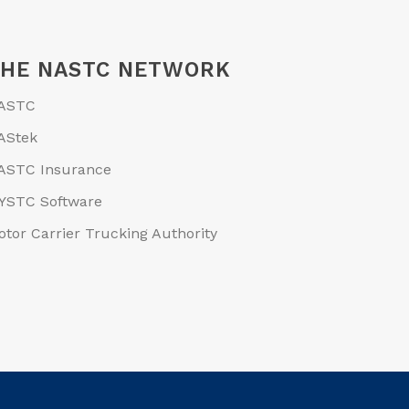
THE NASTC NETWORK
ASTC
AStek
ASTC Insurance
YSTC Software
otor Carrier Trucking Authority