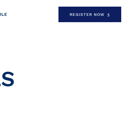
ULE
REGISTER NOW
LS