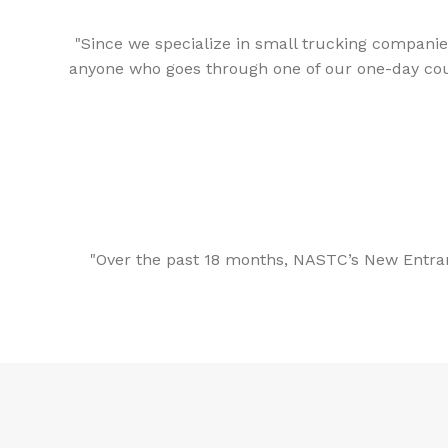
"Since we specialize in small trucking companies
anyone who goes through one of our one-day courses
"Over the past 18 months, NASTC’s New Entran