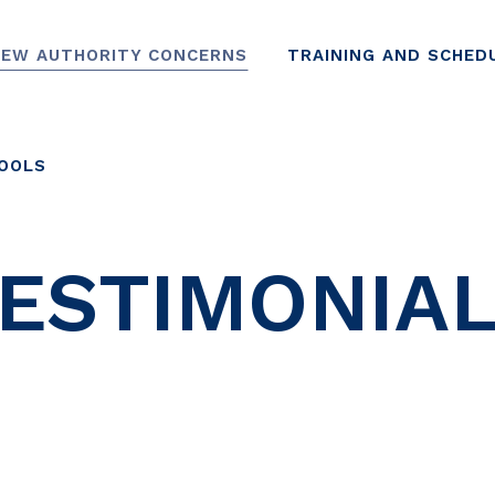
EW AUTHORITY CONCERNS
TRAINING AND SCHED
TOOLS
ESTIMONIA