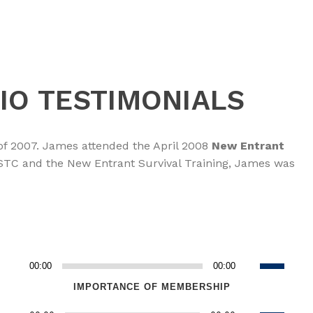
IO TESTIMONIALS
of 2007. James attended the April 2008
New Entrant
NASTC and the New Entrant Survival Training, James was
Use
00:00
00:00
Audio
Up/Down
Player
IMPORTANCE OF MEMBERSHIP
Arrow
Use