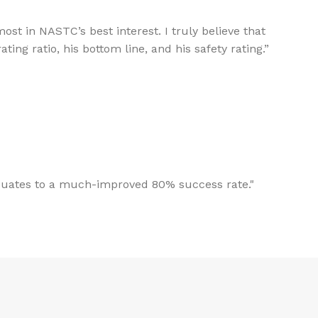
st in NASTC’s best interest. I truly believe that
ing ratio, his bottom line, and his safety rating.”
aduates to a much-improved 80% success rate."