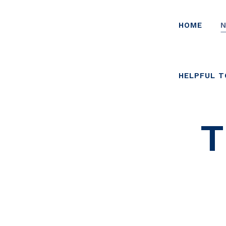
HOME
N
HELPFUL 
T