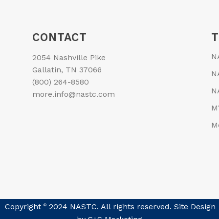
CONTACT
N
2054 Nashville Pike
Gallatin, TN 37066
N
(800) 264-8580
N
more.info@nastc.com
M
M
Copyright
2024 NASTC. All rights reserved. Site Design
©