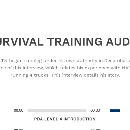
RVIVAL TRAINING AUD
e, TN began running under his own authority in December 
ime of this interview, which relates his experience with 
running 4 trucks. This interview details his story.
Use
00:00
00:00
Audio
n
Up/Down
Player
PDA LEVEL 4 INTRODUCTION
Arrow
Use