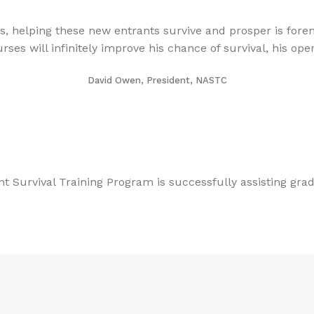
, helping these new entrants survive and prosper is foremo
 will infinitely improve his chance of survival, his operat
David Owen, President, NASTC
t Survival Training Program is successfully assisting gr